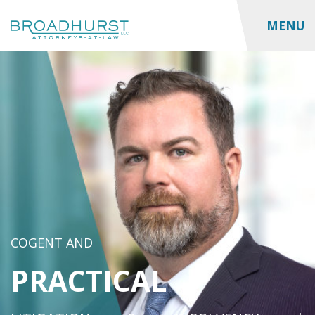
MENU
COGENT AND
PRACTICAL