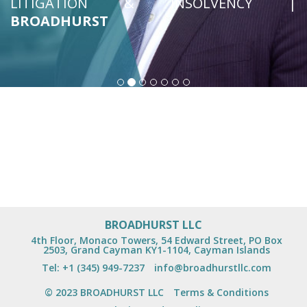
LITIGATION & INSOLVENCY |
BROADHURST
BROADHURST LLC
4th Floor, Monaco Towers, 54 Edward Street, PO Box
2503, Grand Cayman KY1-1104, Cayman Islands
Tel:
+1 (345) 949-7237
info@broadhurstllc.com
© 2023 BROADHURST LLC
Terms & Conditions